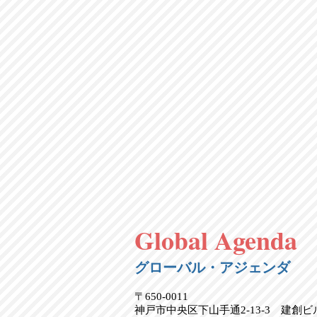
Global Agenda
グローバル・アジェンダ
〒650-0011
神戸市中央区下山手通2-13-3 建創