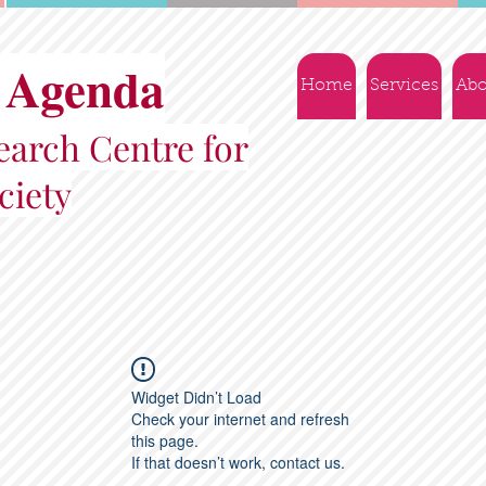
 Agenda
Home
Services
Abo
arch Centre for
ciety
Widget Didn’t Load
Check your internet and refresh
this page.
If that doesn’t work, contact us.