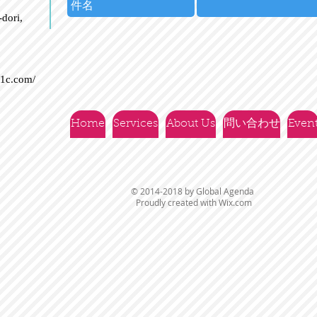
dori,
21c.com/
Home
Services
About Us
問い合わせ
Even
© 2014-2018 by Global Agenda
Proudly created with
Wix.com