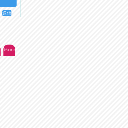
送信
t
More