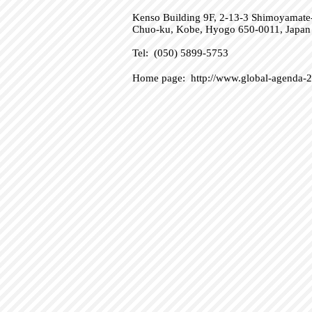
Kenso Building 9F, 2-13-3 Shimoyamate-
Chuo-ku, Kobe, Hyogo 650-0011, Japan
Tel: (050) 5899-5753
Home page:
http://www.global-agenda-