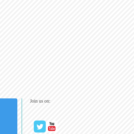
Join us on: