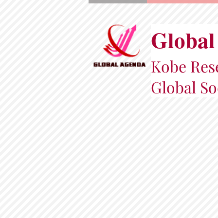
Global
Kobe Rese
Global So