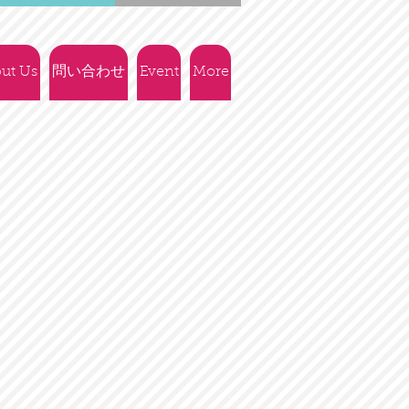
ut Us
問い合わせ
Event
More